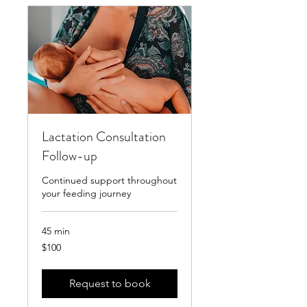
Lactation Consultation
Follow-up
Continued support throughout
your feeding journey
45 min
100
$100
US
dollars
Request to book