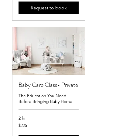
Request to book
Baby Care Class- Private
The Education You Need
Before Bringing Baby Home
2 hr
225
$225
US
dollars