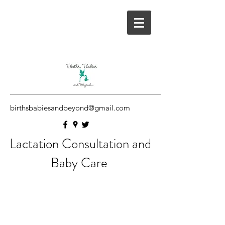
birthsbabiesandbeyond@gmail.com
Lactation Consultation and
Baby Care