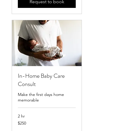
Request to book
In-Home Baby Care
Consult
Make the first days home
memorable
2 hr
250
$250
US
dollars