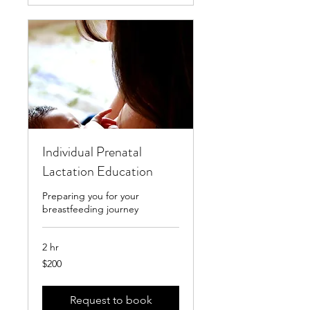
Individual Prenatal
Lactation Education
Preparing you for your
breastfeeding journey
2 hr
200
$200
US
dollars
Request to book