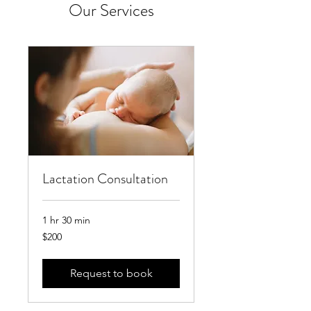
Our Services
Lactation Consultation
1 hr 30 min
200
$200
US
dollars
Request to book