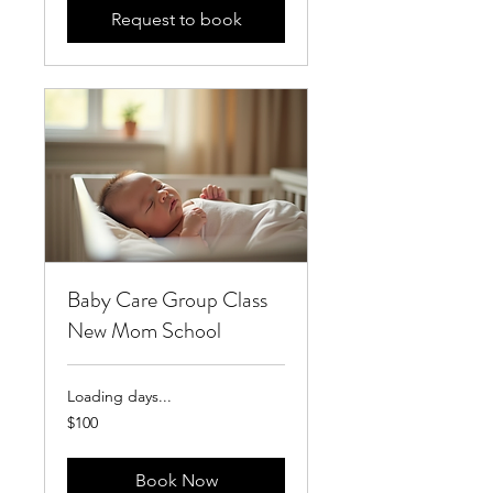
Request to book
Baby Care Group Class
New Mom School
Loading days...
100
$100
US
dollars
Book Now