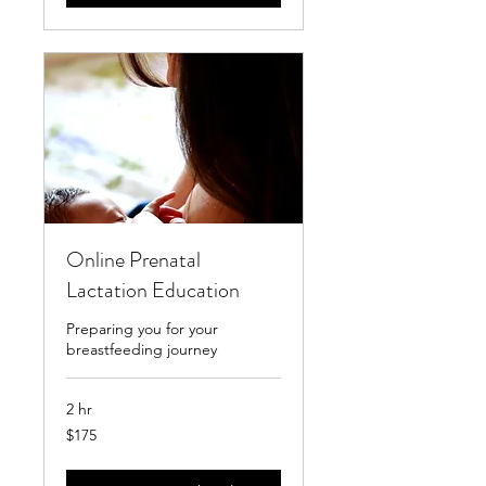
Online Prenatal
Lactation Education
Preparing you for your
breastfeeding journey
2 hr
175
$175
US
dollars