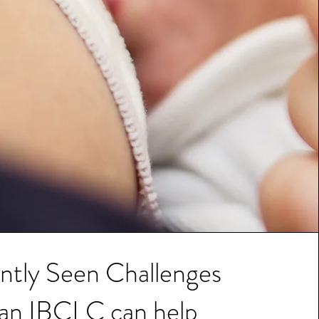
ntly Seen Challenges
 an IBCLC can help