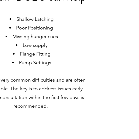
Shallow Latching
Poor Positioning
Missing hunger cues
Low supply
Flange Fitting
Pump Settings
 very common difficulties and are often
xable. The key is to address issues early.
consultation within the first few days is
recommended.