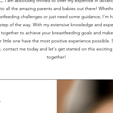
, I am absolutely thrilled to offer my expertise in lactat
to all the amazing parents and babies out there! Wheth
astfeeding challenges or just need some guidance, I'm h
 step of the way. With my extensive knowledge and expe
 together to achieve your breastfeeding goals and make
 little one have the most positive experience possible. 
e, contact me today and let's get started on this exciting
together!
g