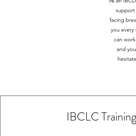
As an IBCLC
support 
facing bre
you every
can work
and your
hesitat
IBCLC Trainin