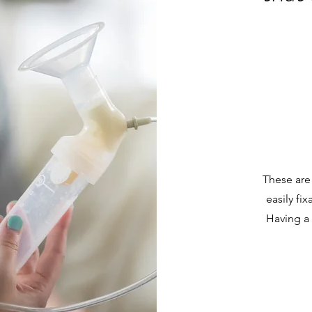
These are
easily fi
Having a 