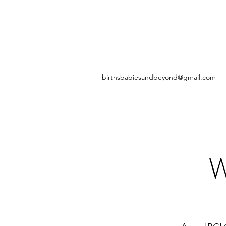
birthsbabiesandbeyond@gmail.com
W