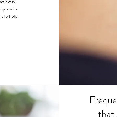
hat every
t dynamics
is to help
Freque
that