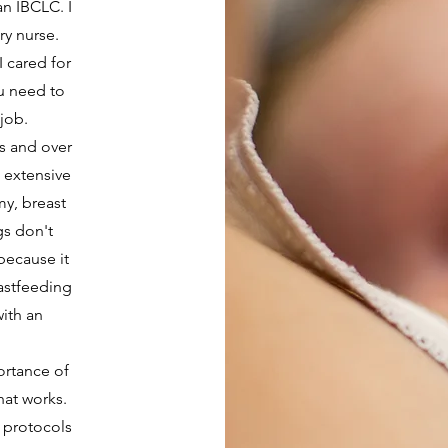
n IBCLC. I
ry nurse.
I cared for
ou need to
 job.
s and over
s extensive
my, breast
s don't
 because it
astfeeding
ith an
ortance of
hat works.
 protocols