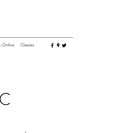
 Online
Classes
LC