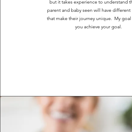
but it takes experience to understand t
parent and baby seen will have differen
that make their journey unique. My goal 
you achieve your goal.