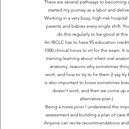
There are several pathways to becoming a
started my journey as a labor and delive
Working in a very busy, high-risk hospital 
parents and babies every single shift. Y
do this regularly to be good at this
An IBCLC has to have 95 education credit
1000 clinical hours to sit for the exam. It i
training learning about infant oral anato
anatomy, reasons why sometimes thing
work, and how to try to fix them (I say try
is also important to know sometimes bre
doesn't work, and then we come up w
alternative plan.)
Being a nurse prior I understand the imp
assessment and building a plan of care t
Anyone can recite recommendations and