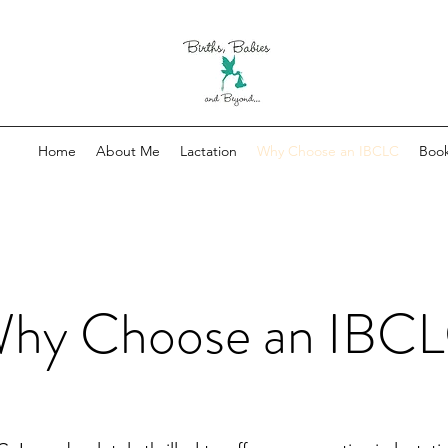
Home
About Me
Lactation
Why Choose an IBCLC
Book
hy Choose an IBC