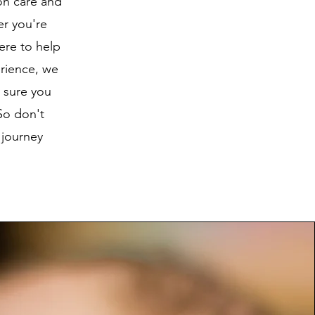
ion care and
er you're
ere to help
rience, we
 sure you
So don't
 journey