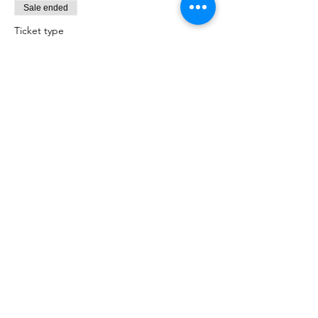
Sale ended
Ticket type
Baby Care
Price
$100.00
Share this event
Births Babies and Beyond