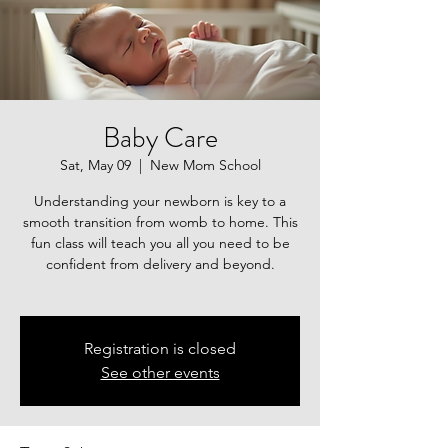
Baby Care
Sat, May 09
  |  
New Mom School
Understanding your newborn is key to a
smooth transition from womb to home. This
fun class will teach you all you need to be
confident from delivery and beyond.
Registration is closed
See other events