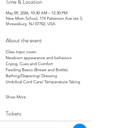
Time & Location
May 09, 2026, 10:30 AM – 12:30 PM
New Mom School, 174 Patterson Ave ste 3,
Shrewsbury, NJ 07702, USA
About the event
Class topic cover:
Newborn appearance and behaviors
Crying, Cues and Comfort
Feeding Basics (Breast and Bottle)
Bathing/Diapering/ Dressing 
Umbilical Cord Care/ Temperature Taking 
Show More
Tickets