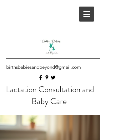
birthsbabiesandbeyond@gmail.com
Lactation Consultation and
Baby Care